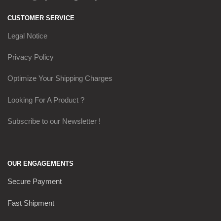
CUSTOMER SERVICE
Legal Notice
Privacy Policy
Optimize Your Shipping Charges
Looking For A Product ?
Subscribe to our Newsletter !
OUR ENGAGEMENTS
Secure Payment
Fast Shipment