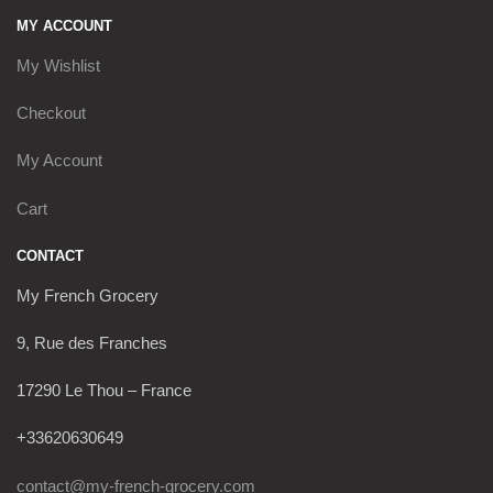
MY ACCOUNT
My Wishlist
Checkout
My Account
Cart
CONTACT
My French Grocery
9, Rue des Franches
17290 Le Thou – France
+33620630649
contact@my-french-grocery.com