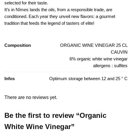
selected for their taste.
It’s in Nîmes lands the oils, from a responsible trade, are
conditioned. Each year they unveil new flavors: a gourmet
tradition that feeds the legend of tasters of elite!
Composition
ORGANIC WINE VINEGAR 25 CL
CAUVIN
6% organic white wine vinegar
allergens : sulfites
Infos
Optimum storage between 12 and 25 ° C
There are no reviews yet.
Be the first to review “Organic
White Wine Vinegar”