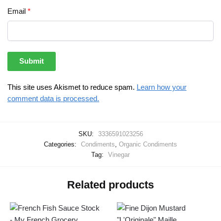
Email
*
This site uses Akismet to reduce spam.
Learn how your
comment data is processed.
SKU:
3336591023256
Categories:
Condiments
,
Organic Condiments
Tag:
Vinegar
Related products