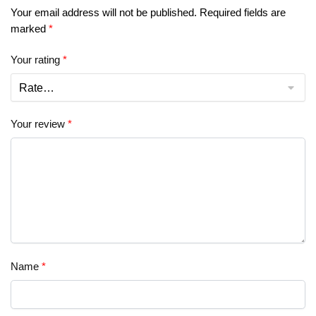
Your email address will not be published.
Required fields are
marked
*
Your rating
*
Your review
*
Name
*