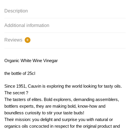
Description
Additional information
Reviews
0
Organic White Wine Vinegar
the bottle of 25cl
Since 1951, Cauvin is exploring the world looking for tasty oils.
The secret ?
The tasters of elites. Bold explorers, demanding assemblers,
bottlers experts, they are making bold, know-how and
boundless curiosity to stir your taste buds!
Their mission: you delight and surprise you with natural or
organics oils concocted in respect for the original product and