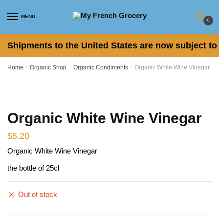
Skip
Skip
to
to
MENU
0
navigation
content
Shipments to the United States are now subject to 
Home
/
Organic Shop
/
Organic Condiments
/
Organic White Wine Vinegar
Organic White Wine Vinegar
$
5.20
Organic White Wine Vinegar
the bottle of 25cl
Out of stock