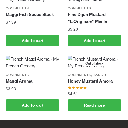
CONDIMENTS
CONDIMENTS
Maggi Fish Sauce Stock
Fine Dijon Mustard
“L’Originale” Maille
$
7.39
$
5.20
Add to cart
Add to cart
Out of stock
,
CONDIMENTS
CONDIMENTS
SAUCES
Maggi Aroma
Honey Mustard Amora
$
3.93
$
4.61
Add to cart
Read more