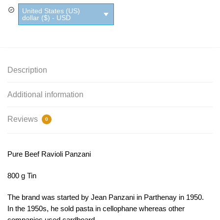
United States (US)
dollar ($) - USD
Description
Additional information
Reviews
0
Pure Beef Ravioli Panzani
800 g Tin
The brand was started by Jean Panzani in Parthenay in 1950.
In the 1950s, he sold pasta in cellophane whereas other
companies used cardboard.