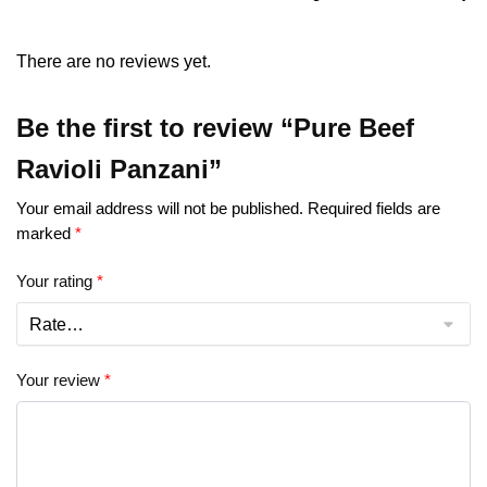
There are no reviews yet.
Be the first to review “Pure Beef
Ravioli Panzani”
Your email address will not be published.
Required fields are
marked
*
Your rating
*
Your review
*