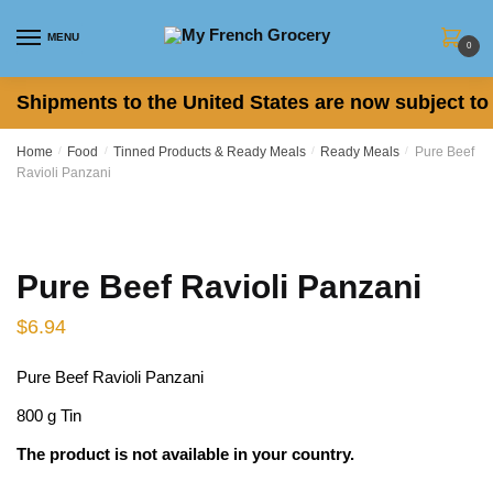
Skip
Skip
to
to
MENU
0
navigation
content
Shipments to the United States are now subject to 
Home
/
Food
/
Tinned Products & Ready Meals
/
Ready Meals
/
Pure Beef
Ravioli Panzani
Pure Beef Ravioli Panzani
$
6.94
Pure Beef Ravioli Panzani
800 g Tin
The product is not available in your country.