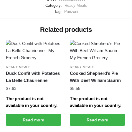
Category:
Ready Meals
Tag:
Panzani
Related products
READY MEALS
READY MEALS
Duck Confit with Potatoes
Cooked Shepherd’s Pie
La Belle Chaurienne
With Beef William Saurin
$
7.63
$
5.55
The product is not
The product is not
available in your country.
available in your country.
Read more
Read more