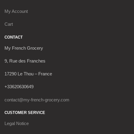
My Account
Cart
CONTACT
My French Grocery
9, Rue des Franches
17290 Le Thou – France
+33620630649
contact@my-french-grocery.com
CUSTOMER SERVICE
Legal Notice