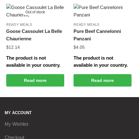
Out of stock
READY MEALS
READY MEALS
Goose Cassoulet La Belle
Pure Beef Cannelonni
Chaurienne
Panzani
$
12.14
$
4.05
The product is not
The product is not
available in your country.
available in your country.
Read more
Read more
MY ACCOUNT
My Wishlist
Checkout