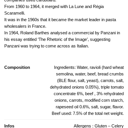
From 1960 to 1964, it merged with La Lune and Régia
Scaramelli.
It was in the 1960s that it became the market leader in pasta
wholesalers in France.
In 1964, Roland Barthes analysed a commercial by Panzani in
his essay entitled ‘The Rhetoric of the Image’, suggesting
Panzani was trying to come across as Italian.
Composition
Ingredients: Water, ravioli (hard wheat
semolina, water, beef, bread crumbs
(BLE flour, salt, yeast), carrots, salt,
dehydrated onions 0.05%), triple tomato
concentrate 6%, beef , 3% rehydrated
onions, carrots, modified corn starch,
rapeseed oil 0.6%, salt, sugar, flavor.
Beef used: 7.5% of the total net weight.
Infos
Allergens : Gluten – Celery