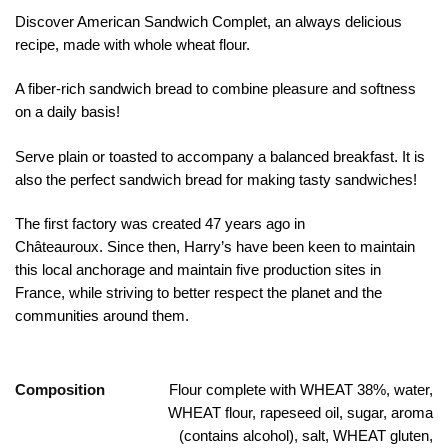
Discover American Sandwich Complet, an always delicious
recipe, made with whole wheat flour.
A fiber-rich sandwich bread to combine pleasure and softness
on a daily basis!
Serve plain or toasted to accompany a balanced breakfast. It is
also the perfect sandwich bread for making tasty sandwiches!
The first factory was created 47 years ago in
Châteauroux.
Since then, Harry’s have been keen to maintain
this local anchorage and maintain five production sites in
France, while striving to better respect the planet and the
communities around them.
Composition
Flour complete with WHEAT 38%, water,
WHEAT flour, rapeseed oil, sugar, aroma
(contains alcohol), salt, WHEAT gluten,