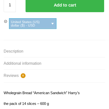
Wholegrain
Add to cart
Bread
"American
Sandwich"
United States (US)
Harry’s
dollar ($) - USD
quantity
Description
Additional information
Reviews
0
Wholegrain Bread “American Sandwich” Harry’s
the pack of 14 slices – 600 g