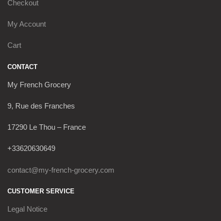
Checkout
My Account
Cart
CONTACT
My French Grocery
9, Rue des Franches
17290 Le Thou – France
+33620630649
contact@my-french-grocery.com
CUSTOMER SERVICE
Legal Notice