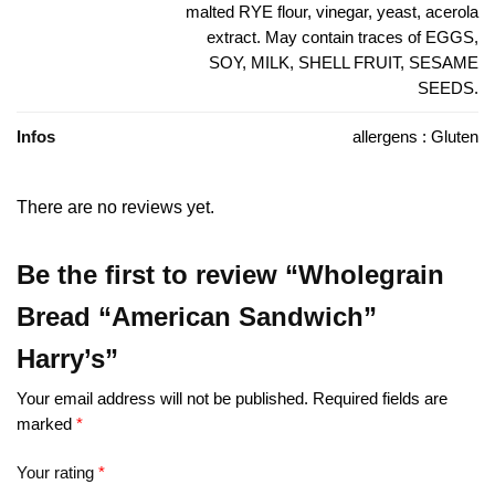
malted RYE flour, vinegar, yeast, acerola
extract. May contain traces of EGGS,
SOY, MILK, SHELL FRUIT, SESAME
SEEDS.
Infos
allergens : Gluten
There are no reviews yet.
Be the first to review “Wholegrain
Bread “American Sandwich”
Harry’s”
Your email address will not be published.
Required fields are
marked
*
Your rating
*