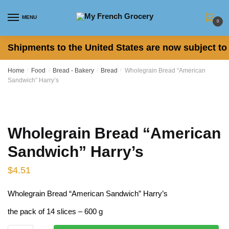
Skip
Skip
to
to
MENU
0
navigation
content
Shipments to the United States are now subject to 
Home
/
Food
/
Bread - Bakery
/
Bread
/
Wholegrain Bread “American
Sandwich” Harry’s
Wholegrain Bread “American
Sandwich” Harry’s
$
4.51
Wholegrain Bread “American Sandwich” Harry’s
the pack of 14 slices – 600 g