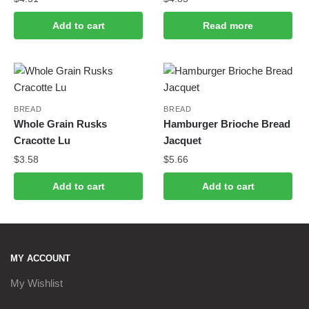
Add to cart
Read more
BREAD
BREAD
Whole Grain Rusks
Hamburger Brioche Bread
Cracotte Lu
Jacquet
$
3.58
$
5.66
Add to cart
Add to cart
MY ACCOUNT
My Wishlist