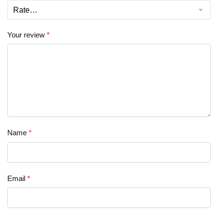
Your review
*
Name
*
Email
*