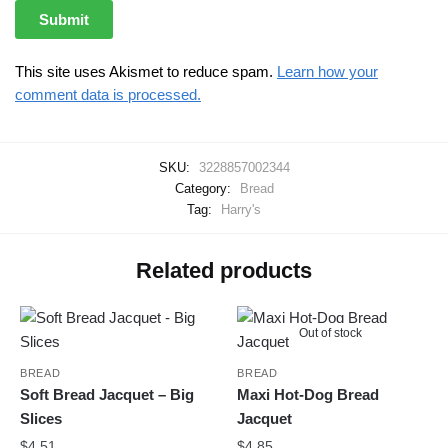
This site uses Akismet to reduce spam.
Learn how your
comment data is processed.
SKU:
3228857002344
Category:
Bread
Tag:
Harry's
Related products
Out of stock
BREAD
BREAD
Soft Bread Jacquet – Big
Maxi Hot-Dog Bread
Slices
Jacquet
$
4.51
$
4.85