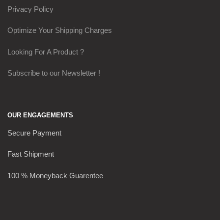
Privacy Policy
Optimize Your Shipping Charges
Looking For A Product ?
Subscribe to our Newsletter !
OUR ENGAGEMENTS
Secure Payment
Fast Shipment
100 % Moneyback Guarentee